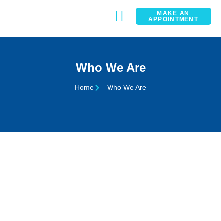
MAKE AN
APPOINTMENT
CONTACT
Who We Are
Home
Who We Are