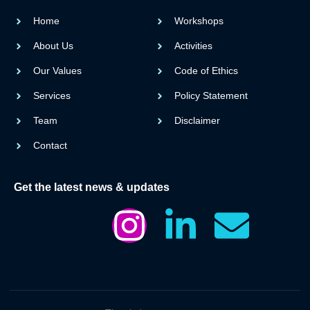
Home
Workshops
About Us
Activities
Our Values
Code of Ethics
Services
Policy Statement
Team
Disclaimer
Contact
Get the latest news & updates
I
I
L
E
c
n
i
n
o
s
n
v