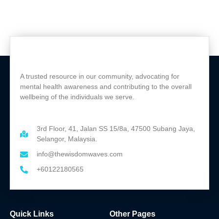
A trusted resource in our community, advocating for
mental health awareness and contributing to the overall
wellbeing of the individuals we serve.
3rd Floor, 41, Jalan SS 15/8a, 47500 Subang Jaya,
Selangor, Malaysia.
info@thewisdomwaves.com
+60122180565
Quick Links
Other Pages