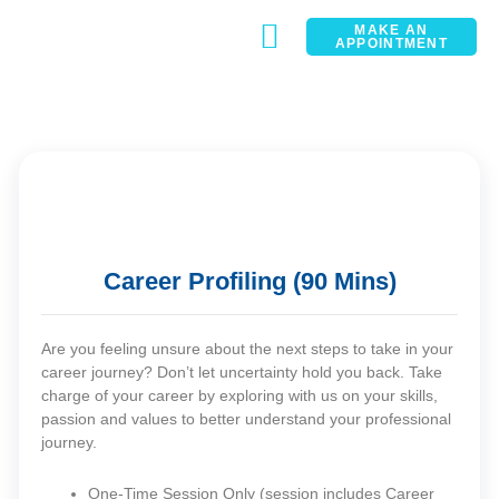
MAKE AN
APPOINTMENT
CONTACT
Career Profiling (90 Mins)
Are you feeling unsure about the next steps to take in your
career journey? Don’t let uncertainty hold you back. Take
charge of your career by exploring with us on your skills,
passion and values to better understand your professional
journey.
One-Time Session Only (session includes Career