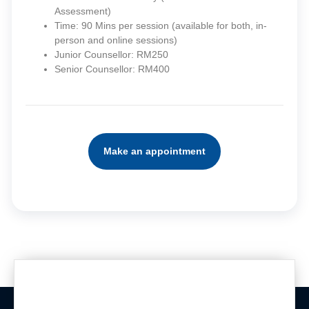
Assessment)
Time: 90 Mins per session (available for both, in-
person and online sessions)
Junior Counsellor: RM250
Senior Counsellor: RM400
Make an appointment