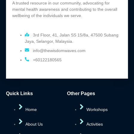
A trusted resource in our community, advocating for
mental health awareness and contributing to the overall
wellbeing of the individuals we serve.
3rd Floor, 41, Jalan SS 15/8a, 47500 Subang
Jaya, Selangor, Malaysia.
info@thewisdomwaves.com
+60122180565
Quick Links
Other Pages
Home
Workshops
About Us
Activities