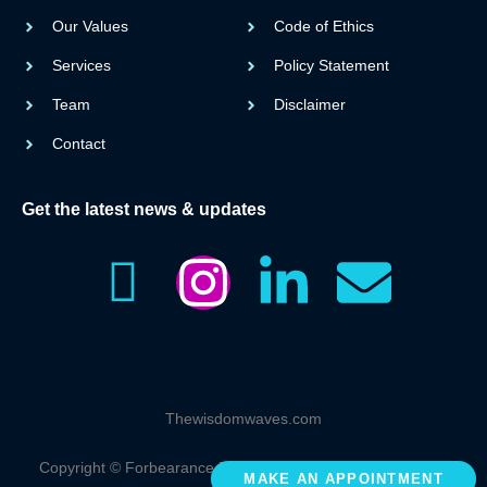
Our Values
Code of Ethics
Services
Policy Statement
Team
Disclaimer
Contact
Get the latest news & updates
I
I
L
E
c
n
i
n
o
s
n
v
Thewisdomwaves.com
n
t
k
e
Copyright © Forbearance Educare Sdn. Bhd. 2023 All rights
MAKE AN APPOINTMENT