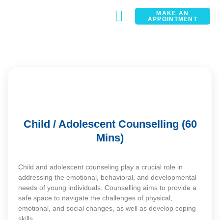
MAKE AN
APPOINTMENT
CONTACT
Child / Adolescent Counselling (60
Mins)
Child and adolescent counseling play a crucial role in
addressing the emotional, behavioral, and developmental
needs of young individuals. Counselling aims to provide a
safe space to navigate the challenges of physical,
emotional, and social changes, as well as develop coping
skills.