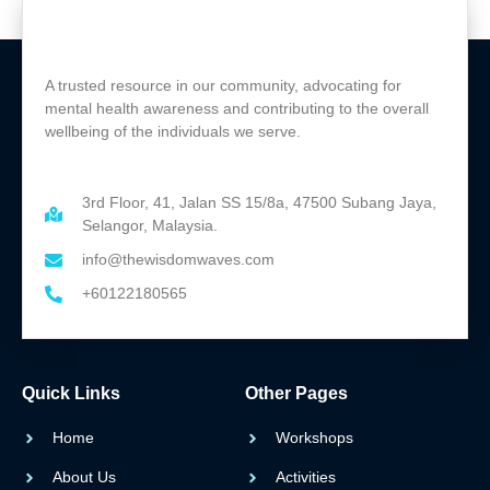
A trusted resource in our community, advocating for
mental health awareness and contributing to the overall
wellbeing of the individuals we serve.
3rd Floor, 41, Jalan SS 15/8a, 47500 Subang Jaya,
Selangor, Malaysia.
info@thewisdomwaves.com
+60122180565
Quick Links
Other Pages
Home
Workshops
About Us
Activities