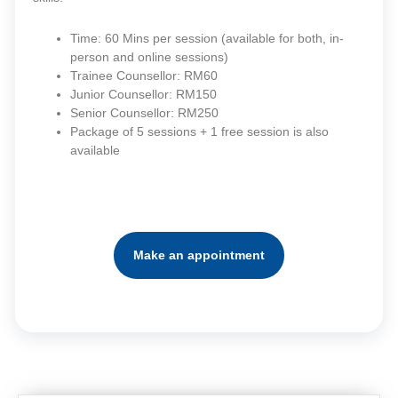
Time: 60 Mins per session (available for both, in-
person and online sessions)
Trainee Counsellor: RM60
Junior Counsellor: RM150
Senior Counsellor: RM250
Package of 5 sessions + 1 free session is also
available
Make an appointment