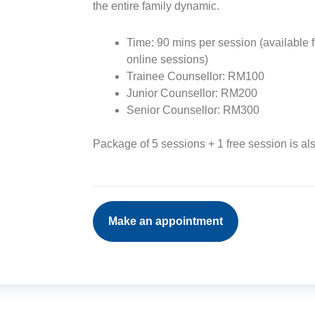
the entire family dynamic.
Time: 90 mins per session (available f
online sessions)
Trainee Counsellor: RM100
Junior Counsellor: RM200
Senior Counsellor: RM300
Package of 5 sessions + 1 free session is al
Make an appointment