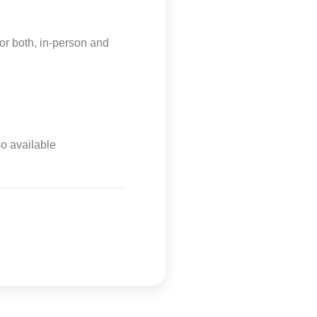
or both, in-person and
so available