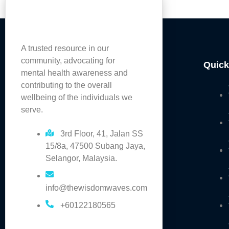
A trusted resource in our
community, advocating for
Quick
mental health awareness and
contributing to the overall
wellbeing of the individuals we
serve.
3rd Floor, 41, Jalan SS
15/8a, 47500 Subang Jaya,
Selangor, Malaysia.
info@thewisdomwaves.com
+60122180565