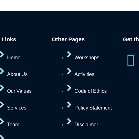
 Links
Other Pages
Get t
I
Home
Workshops
c
About Us
Activities
o
Our Values
Code of Ethics
n
Services
Policy Statement
-
Team
Disclaimer
f