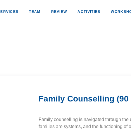
SERVICES
TEAM
REVIEW
ACTIVITIES
WORKSH
Family Counselling (90
Family counselling is navigated through the 
families are systems, and the functioning o