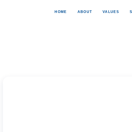
HOME
ABOUT
VALUES