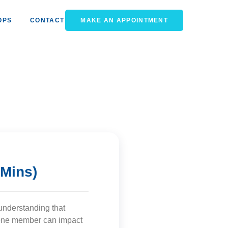
OPS
CONTACT
MAKE AN APPOINTMENT
 Mins)
understanding that
f one member can impact