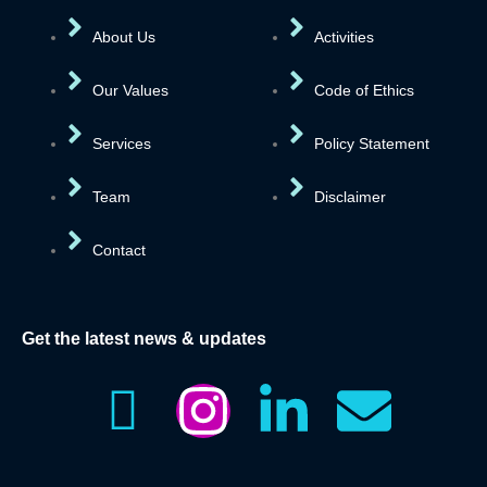
About Us
Activities
Our Values
Code of Ethics
Services
Policy Statement
Team
Disclaimer
Contact
Get the latest news & updates
I
I
L
E
c
n
i
n