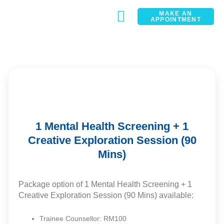
MAKE AN
APPOINTMENT
CONTACT
1 Mental Health Screening + 1
Creative Exploration Session (90
Mins)
Package option of 1 Mental Health Screening + 1
Creative Exploration Session (90 Mins) available:
Trainee Counsellor: RM100