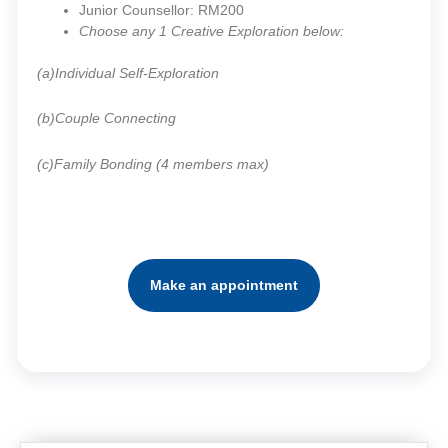
Junior Counsellor: RM200
Choose any 1 Creative Exploration below:
(a)Individual Self-Exploration
(b)Couple Connecting
(c)Family Bonding (4 members max)
Make an appointment