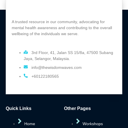
A trusted resource in our community, advocating for
mental health awareness and contributing to the overall
wellbeing of the individuals we serve.
3rd Floor, 41, Jalan SS 15/8a, 47500 Subang
Jaya, Selangor, Malaysia.
info@thewisdomwaves.com
+60122180565
Quick Links
Other Pages
Home
Workshops