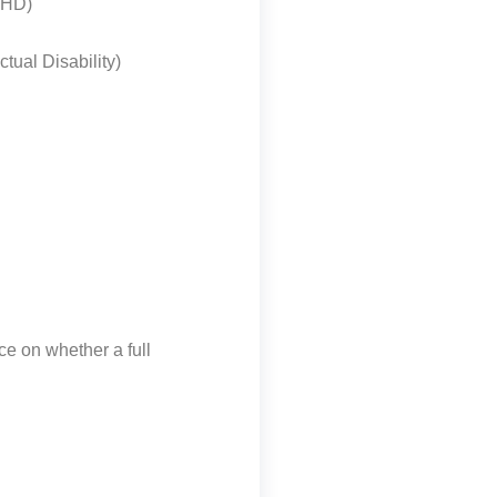
ADHD)
ctual Disability)
ice on whether a full