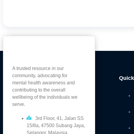
A trusted resource in our
community, advocating for
Quick
mental health awareness and
contributing to the overall
wellbeing of the individuals we
serve.
3rd Floor, 41, Jalan SS
15/8a, 47500 Subang Jaya,
Selangor, Malaysia.