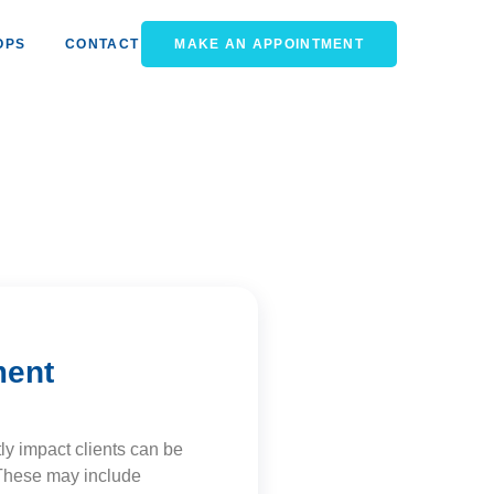
OPS
CONTACT
MAKE AN APPOINTMENT
ment
ly impact clients can be
. These may include