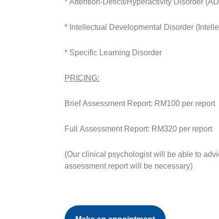
* Attention-Deficit/Hyperactivity Disorder (
* Intellectual Developmental Disorder (Intelle
* Specific Learning Disorder
PRICING:
Brief Assessment Report: RM100 per report
Full Assessment Report: RM320 per report
(Our clinical psychologist will be able to adv
assessment report will be necessary)