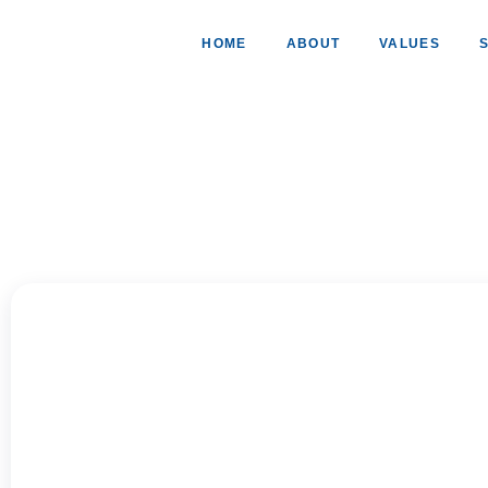
HOME
ABOUT
VALUES