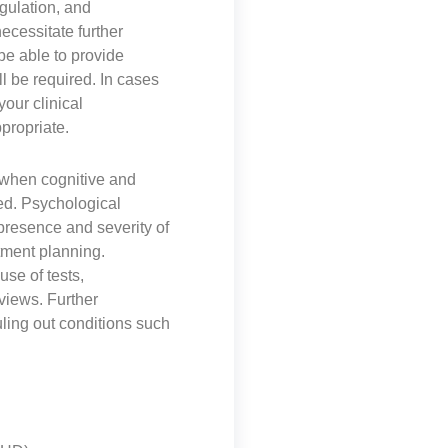
gulation, and
necessitate further
be able to provide
l be required. In cases
our clinical
propriate.
when cognitive and
ed. Psychological
presence and severity of
atment planning.
se of tests,
views. Further
uling out conditions such