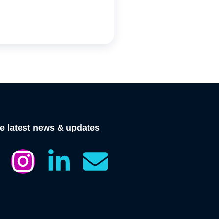
he latest news & updates
I
L
E
n
i
n
s
n
v