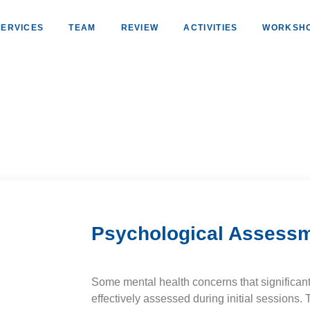
SERVICES
TEAM
REVIEW
ACTIVITIES
WORKSH
Psychological Assess
Some mental health concerns that significant
effectively assessed during initial sessions