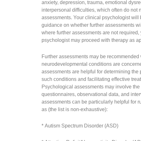
anxiety, depression, trauma, emotional dysre
interpersonal difficulties, which often do not 
assessments. Your clinical psychologist will 
guidance on whether further assessments wil
where further assessments are not required, y
psychologist may proceed with therapy as ap
Further assessments may be recommended 
neurodevelopmental conditions are concern
assessments are helpful for determining the 
such conditions and facilitating effective tre
Psychological assessments may involve the u
questionnaires, observational data, and inter
assessments can be particularly helpful for r
as (the list is non-exhaustive):
* Autism Spectrum Disorder (ASD)