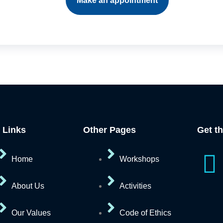
Make an appointment
 Links
Other Pages
Get t
I
Home
Workshops
c
About Us
Activities
o
Our Values
Code of Ethics