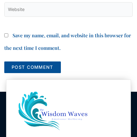
Website
Save my name, email, and website in this browser for
the next time I comment.