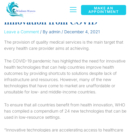
Health care technology
MAKE AN
APPOINTMENT
innovation from COVID
Leave a Comment
/ By
admin
/
December 4, 2021
The provision of quality medical services is the main target that
every health care provider aims at achieving.
The COVID-19 pandemic has highlighted the need for innovative
health technologies that can help countries improve health
outcomes by providing shortcuts to solutions despite lack of
infrastructure and resources. However, many of the new
technologies that have come to market are unaffordable or
unsuitable for low- and middle-income countries.
To ensure that all countries benefit from health innovation, WHO
has compiled a compendium of 24 new technologies that can be
used in low-resource settings.
“Innovative technologies are accelerating access to healthcare