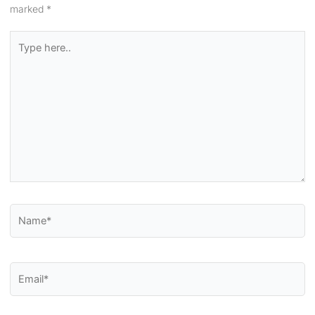
marked
*
Type
here..
Name*
Email*