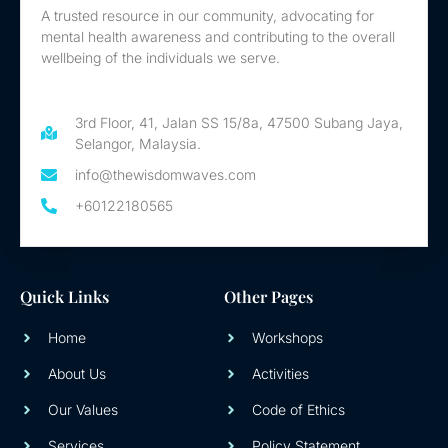
A trusted resource in our community, advocating for
mental health awareness and contributing to the overall
wellbeing of the individuals we serve.
3rd Floor, 41, Jalan SS 15/8a, 47500 Subang Jaya,
Selangor, Malaysia.
info@thewisdomwaves.com
+60122180565
Quick Links
Other Pages
Home
Workshops
About Us
Activities
Our Values
Code of Ethics
Services
Policy Statement