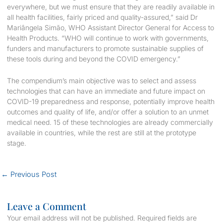
everywhere, but we must ensure that they are readily available in
all health facilities, fairly priced and quality-assured,” said Dr
Mariângela Simão, WHO Assistant Director General for Access to
Health Products. “WHO will continue to work with governments,
funders and manufacturers to promote sustainable supplies of
these tools during and beyond the COVID emergency.”
The compendium’s main objective was to select and assess
technologies that can have an immediate and future impact on
COVID-19 preparedness and response, potentially improve health
outcomes and quality of life, and/or offer a solution to an unmet
medical need. 15 of these technologies are already commercially
available in countries, while the rest are still at the prototype
stage.
←
Previous Post
Leave a Comment
Your email address will not be published.
Required fields are